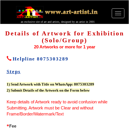
an exclusive site of art and artists, designed by an artist in 2001
Details of Artwork for Exhibition
(Solo/Group)
20 Artworks or more for 1 year
Helpline 8075303289
Steps
1) Send Artwork with Title on WhatsApp: 8075303289
2) Submit Details of the Artwork on the Form below
Keep details of Artwork ready to avoid confusion while
Submitting. Artwork must be Clear and without
Frame/Border/Watermark/Text
Fee
*