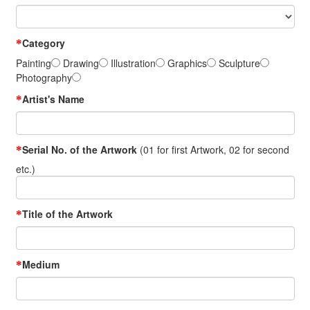
Category
*
Painting
Drawing
Illustration
Graphics
Sculpture
Photography
Artist's Name
*
Serial No. of the Artwork
(01 for first Artwork, 02 for second
*
etc.)
Title of the Artwork
*
Medium
*