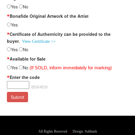
Yes
No
Bonafide Original Artwork of the Artist
*
Yes
Certificate of Authenticity can be provided to the
*
buyer.
View Certificate >>
Yes
No
Available for Sale
*
Yes
No
(If SOLD, inform immediately for marking)
Enter the code
*
All Rights Reserved
::
Design: Subhash