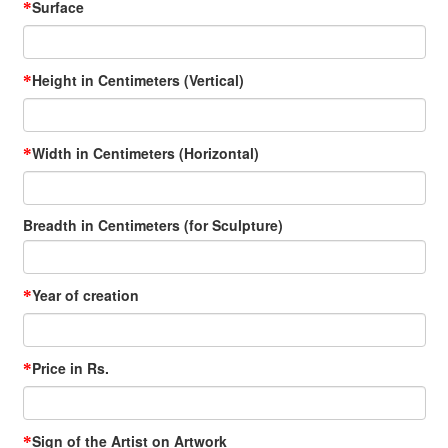
Surface
*
Height in Centimeters (Vertical)
*
Width in Centimeters (Horizontal)
*
Breadth in Centimeters (for Sculpture)
Year of creation
*
Price in Rs.
*
Sign of the Artist on Artwork
*